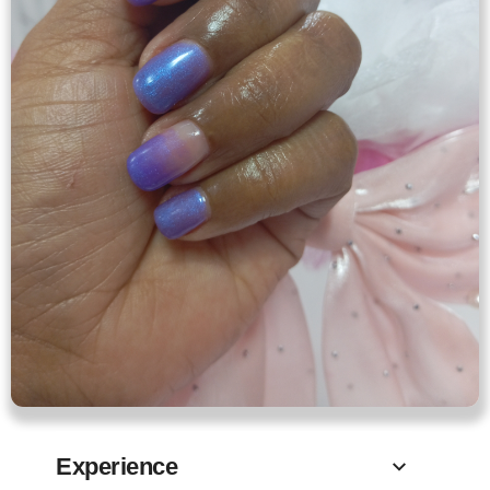
Experience