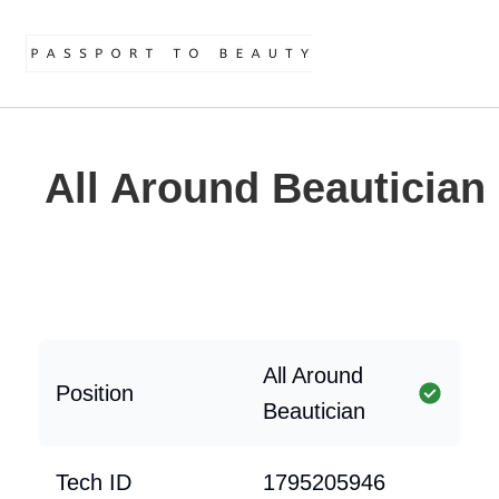
All Around Beautician
All Around
Position
Beautician
Tech ID
1795205946