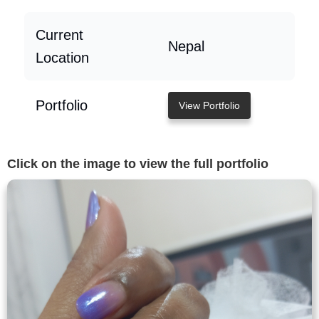
Current
Nepal
Location
Portfolio
View Portfolio
Click on the image to view the full portfolio