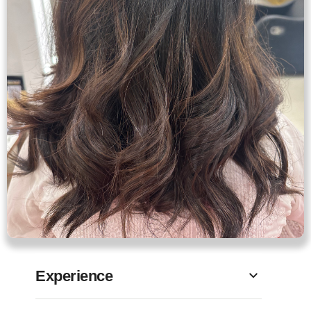
Experience