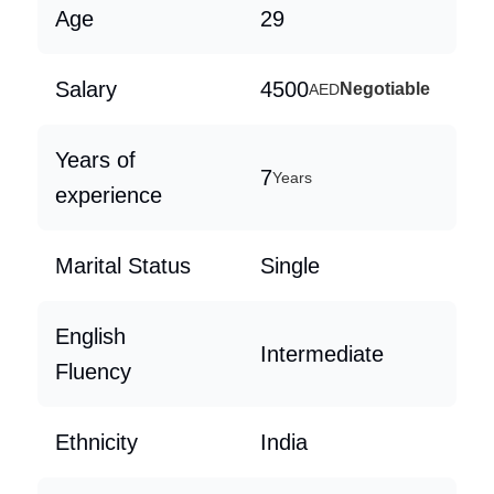
Age
29
Salary
4500
Negotiable
AED
Years of
7
Years
experience
Marital Status
Single
English
Intermediate
Fluency
Ethnicity
India