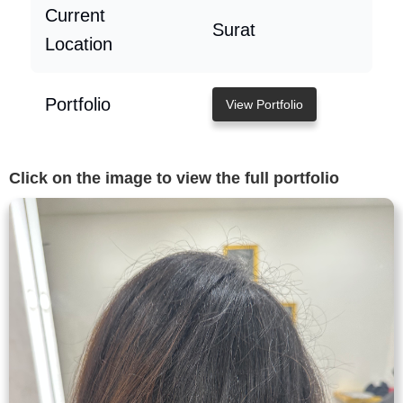
Current
Surat
Location
Portfolio
View Portfolio
Click on the image to view the full portfolio