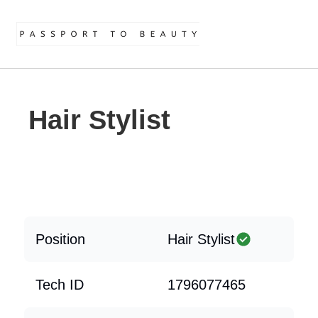
Hair Stylist
Position
Hair Stylist
Tech ID
1796077465