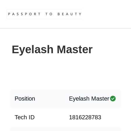
Eyelash Master
Position
Eyelash Master
Tech ID
1816228783