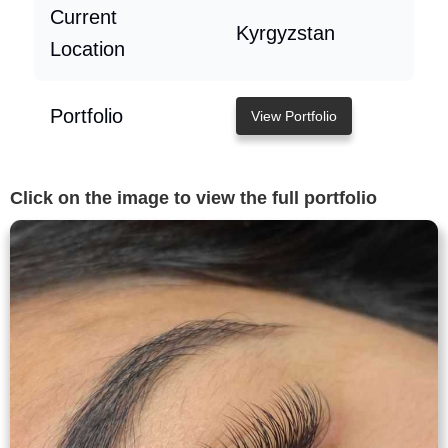
Current
Kyrgyzstan
Location
Portfolio
View Portfolio
Click on the image to view the full portfolio