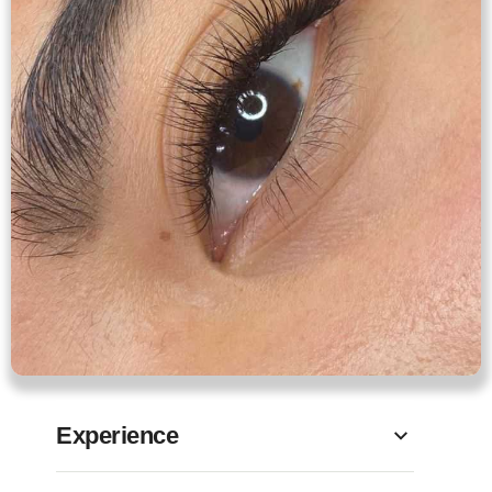
Experience