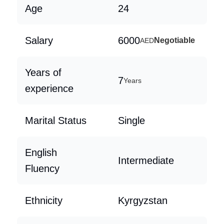
Age
24
Salary
6000
Negotiable
AED
Years of
7
Years
experience
Marital Status
Single
English
Intermediate
Fluency
Ethnicity
Kyrgyzstan