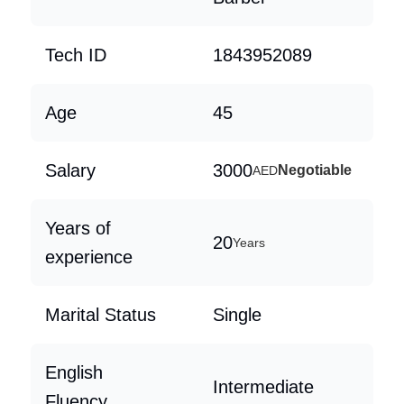
Tech ID
1843952089
Age
45
Salary
3000
Negotiable
AED
Years of
20
Years
experience
Marital Status
Single
English
Intermediate
Fluency