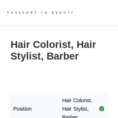
Hair Colorist, Hair
Stylist, Barber
Hair Colorist,
Position
Hair Stylist,
Barber