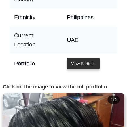
Ethnicity
Philippines
Current
UAE
Location
Portfolio
View Portfolio
Click on the image to view the full portfolio