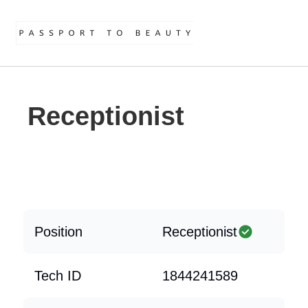
Receptionist
Position
Receptionist
Tech ID
1844241589