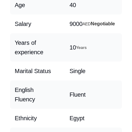
Age
40
Salary
9000
Negotiable
AED
Years of
10
Years
experience
Marital Status
Single
English
Fluent
Fluency
Ethnicity
Egypt