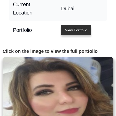
Current
Dubai
Location
Portfolio
View Portfolio
Click on the image to view the full portfolio