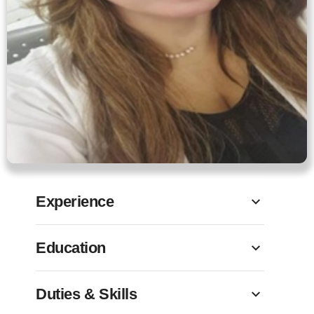
Experience
Education
Duties & Skills