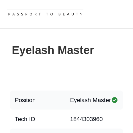
Eyelash Master
Position
Eyelash Master
Tech ID
1844303960