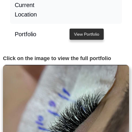
Current
Location
Portfolio
View Portfolio
Click on the image to view the full portfolio