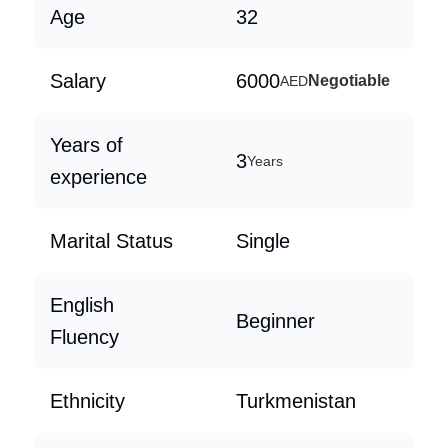
Age
32
Salary
6000
Negotiable
AED
Years of
3
Years
experience
Marital Status
Single
English
Beginner
Fluency
Ethnicity
Turkmenistan