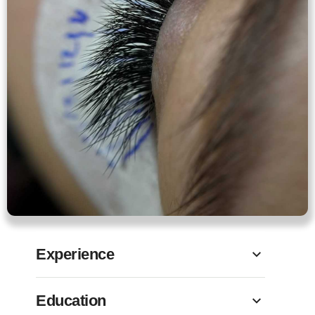
Experience
Education