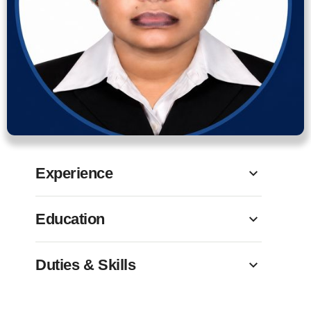
Experience
Education
Duties & Skills