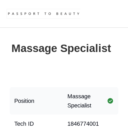
Massage Specialist
Massage
Position
Specialist
Tech ID
1846774001