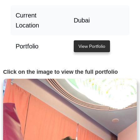
Current
Dubai
Location
Portfolio
View Portfolio
Click on the image to view the full portfolio