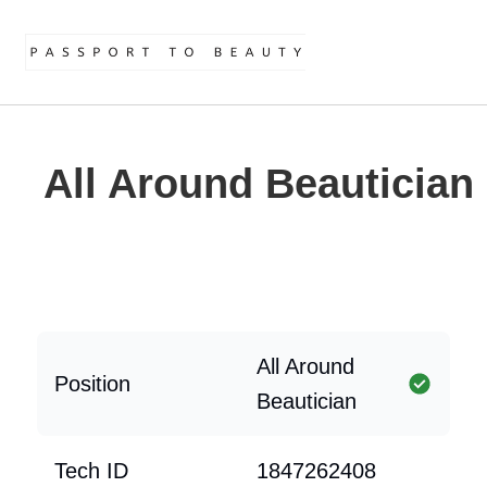
All Around Beautician
All Around
Position
Beautician
Tech ID
1847262408