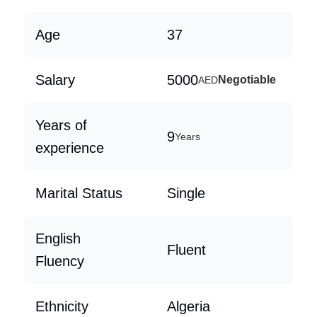
Age
37
Salary
5000
Negotiable
AED
Years of
9
Years
experience
Marital Status
Single
English
Fluent
Fluency
Ethnicity
Algeria