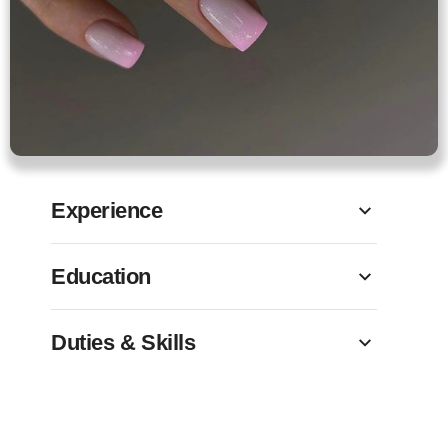
Experience
Education
Duties & Skills