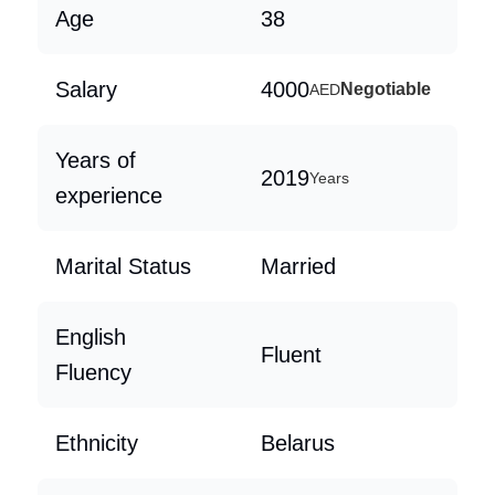
Age
38
Salary
4000
Negotiable
AED
Years of
2019
Years
experience
Marital Status
Married
English
Fluent
Fluency
Ethnicity
Belarus