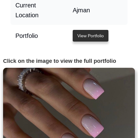
Current
Ajman
Location
Portfolio
View Portfolio
Click on the image to view the full portfolio