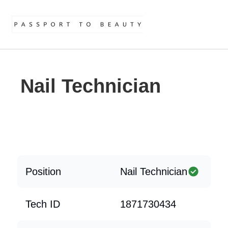
Nail Technician
Position
Nail Technician
Tech ID
1871730434