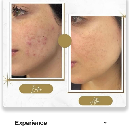
Experience