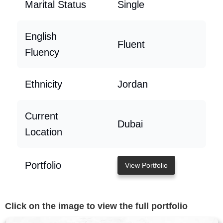
Marital Status
Single
English
Fluent
Fluency
Ethnicity
Jordan
Current
Dubai
Location
Portfolio
View Portfolio
Click on the image to view the full portfolio