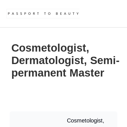
Cosmetologist,
Dermatologist, Semi-
permanent Master
Cosmetologist,