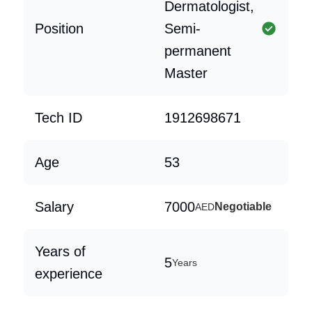
Dermatologist,
Position
Semi-
permanent
Master
Tech ID
1912698671
Age
53
Salary
7000
Negotiable
AED
Years of
5
Years
experience