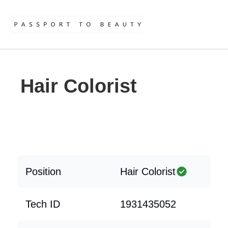
Hair Colorist
Position
Hair Colorist
Tech ID
1931435052