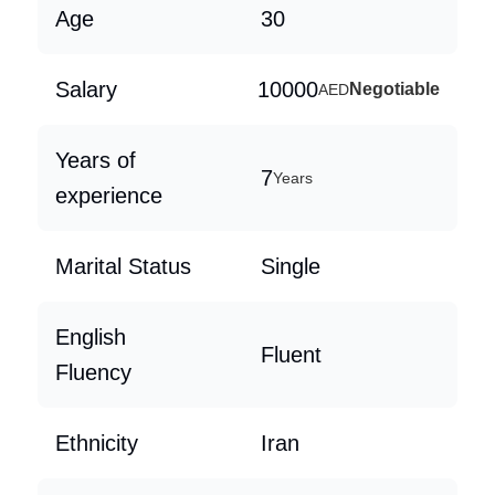
Age
30
Salary
10000
Negotiable
AED
Years of
7
Years
experience
Marital Status
Single
English
Fluent
Fluency
Ethnicity
Iran