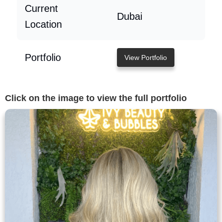
Current
Dubai
Location
Portfolio
View Portfolio
Click on the image to view the full portfolio