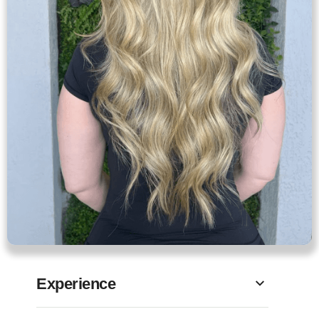
Experience