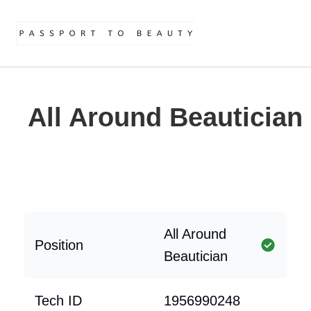
All Around Beautician
All Around
Position
Beautician
Tech ID
1956990248