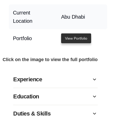
Current
Abu Dhabi
Location
Portfolio
View Portfolio
Click on the image to view the full portfolio
Experience
Education
Duties & Skills