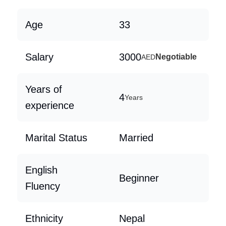
Age
33
Salary
3000
Negotiable
AED
Years of
4
Years
experience
Marital Status
Married
English
Beginner
Fluency
Ethnicity
Nepal