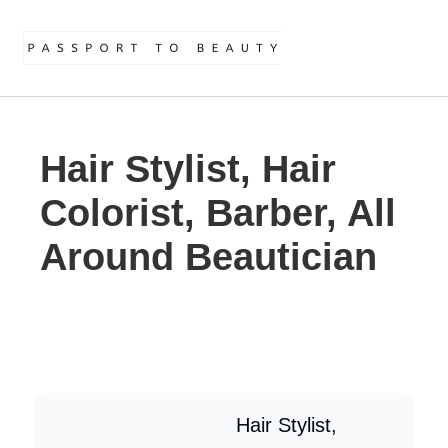
Hair Stylist, Hair
Colorist, Barber, All
Around Beautician
Hair Stylist,