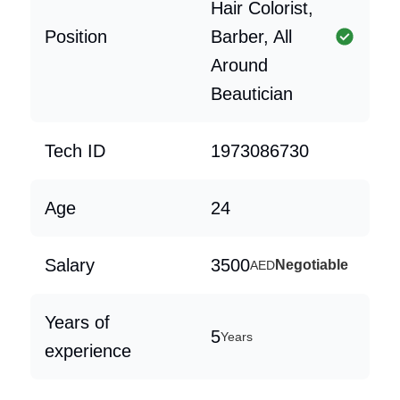
Hair Colorist,
Position
Barber, All
Around
Beautician
Tech ID
1973086730
Age
24
Salary
3500
Negotiable
AED
Years of
5
Years
experience