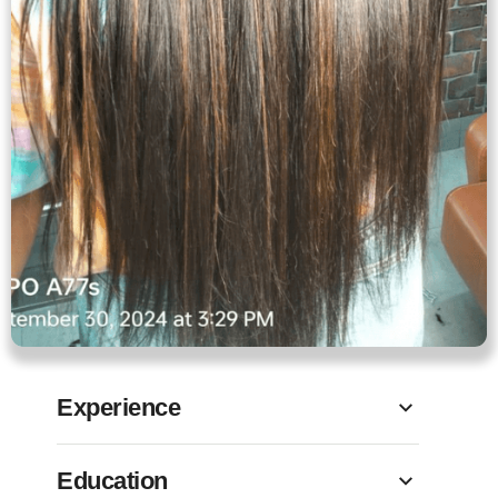
Experience
Education