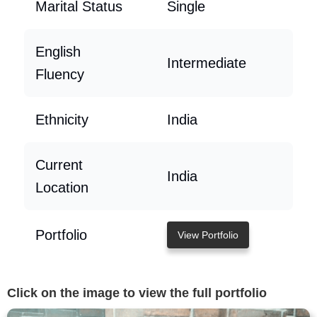
Marital Status
Single
English
Intermediate
Fluency
Ethnicity
India
Current
India
Location
Portfolio
View Portfolio
Click on the image to view the full portfolio