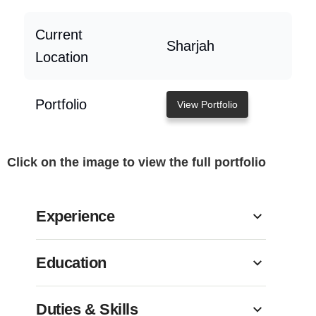
Current
Sharjah
Location
Portfolio
View Portfolio
Click on the image to view the full portfolio
Experience
Education
Duties & Skills