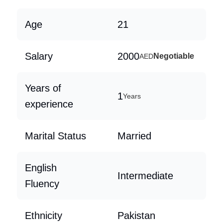
Age
21
Salary
2000
Negotiable
AED
Years of
1
Years
experience
Marital Status
Married
English
Intermediate
Fluency
Ethnicity
Pakistan