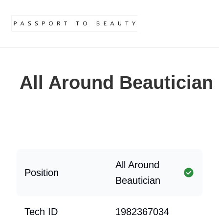
All Around Beautician
All Around
Position
Beautician
Tech ID
1982367034