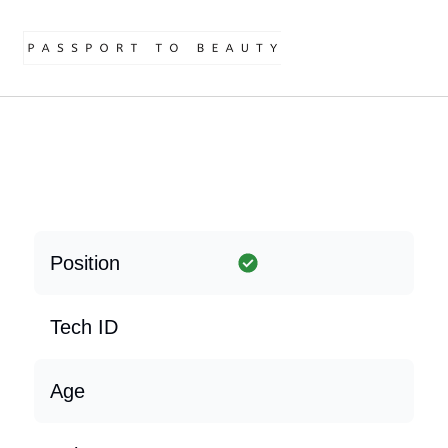
Position
Tech ID
Age