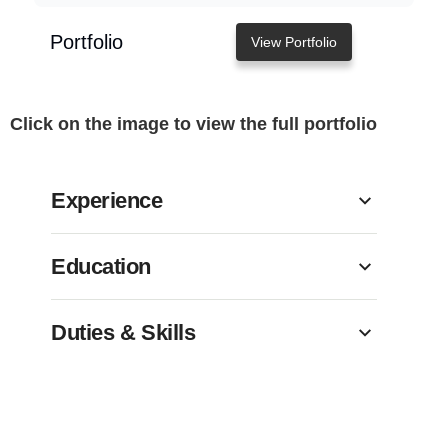
Portfolio
View Portfolio
Click on the image to view the full portfolio
Experience
Education
Duties & Skills