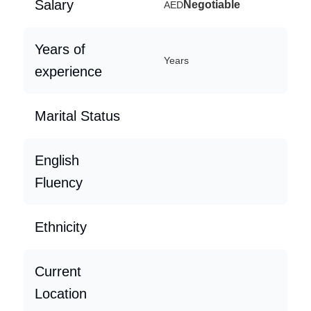
Salary
Negotiable
AED
Years of
Years
experience
Marital Status
English
Fluency
Ethnicity
Current
Location