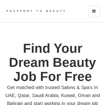
Find Your
Dream Beauty
Job For Free
Get matched with trusted Salons & Spa's In
UAE, Qatar, Saudi Arabia, Kuwait, Oman and
Bahrain and start working in your dream job