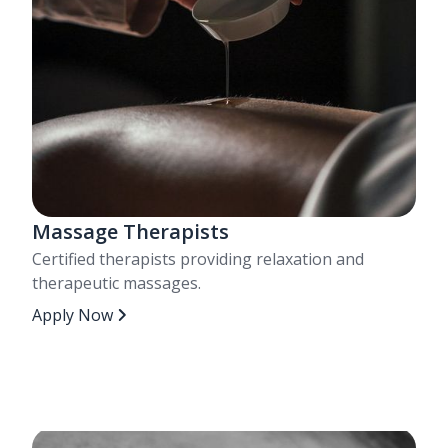
Massage Therapists
Certified therapists providing relaxation and
therapeutic massages.
Apply Now