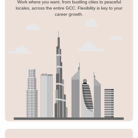
Work where you want, from bustling cities to peaceful
locales, across the entire GCC. Flexibility is key to your
career growth.