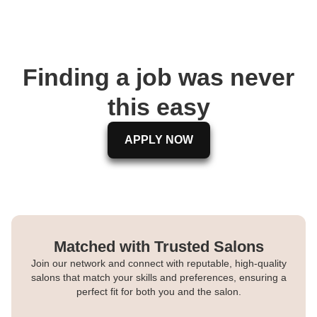
Finding a job was never
this easy
APPLY NOW
Matched with Trusted Salons
Join our network and connect with reputable, high-quality
salons that match your skills and preferences, ensuring a
perfect fit for both you and the salon.