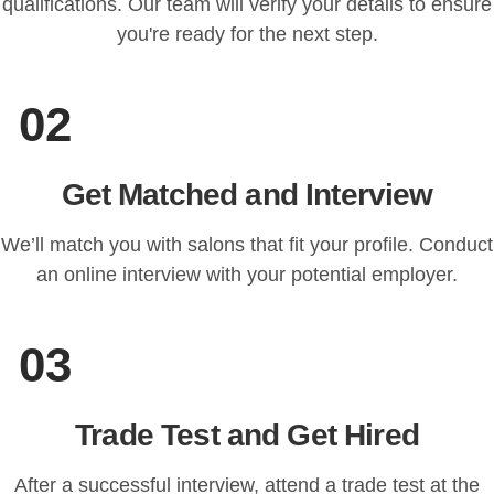
qualifications. Our team will verify your details to ensure
you're ready for the next step.
02
Get Matched and Interview
We’ll match you with salons that fit your profile. Conduct
an online interview with your potential employer.
03
Trade Test and Get Hired
After a successful interview, attend a trade test at the