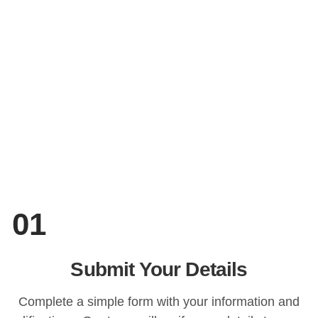
01
Submit Your Details
Complete a simple form with your information and