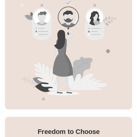
Freedom to Choose