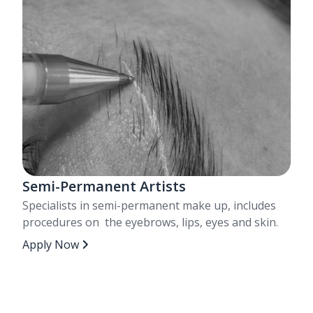
Semi-Permanent Artists
Specialists in semi-permanent make up, includes
procedures on the eyebrows, lips, eyes and skin.
Apply Now