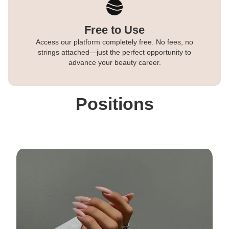
Free to Use
Access our platform completely free. No fees, no
strings attached—just the perfect opportunity to
advance your beauty career.
Positions