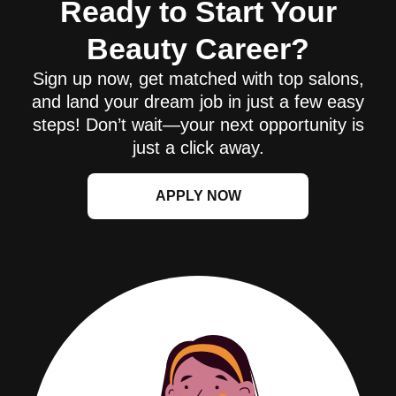
Ready to Start Your
Beauty Career?
Sign up now, get matched with top salons,
and land your dream job in just a few easy
steps! Don’t wait—your next opportunity is
just a click away.
APPLY NOW