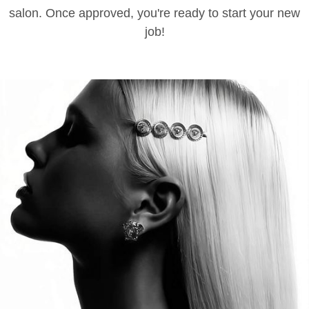
salon. Once approved, you're ready to start your new
job!