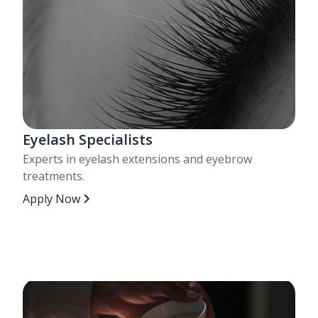
Eyelash Specialists
Experts in eyelash extensions and eyebrow
treatments.
Apply Now