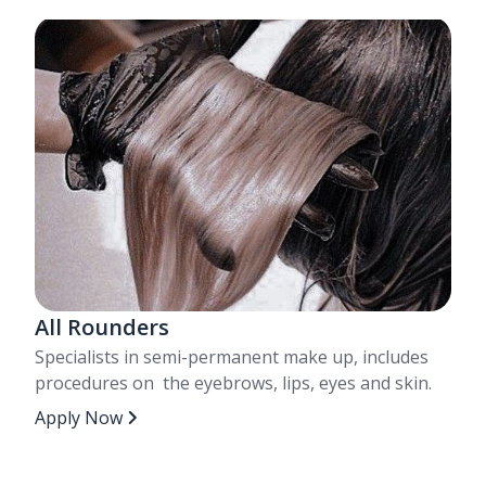
All Rounders
Specialists in semi-permanent make up, includes
procedures on the eyebrows, lips, eyes and skin.
Apply Now