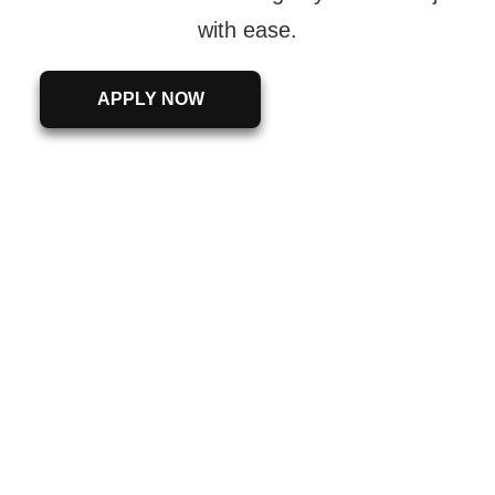
with ease.
APPLY NOW