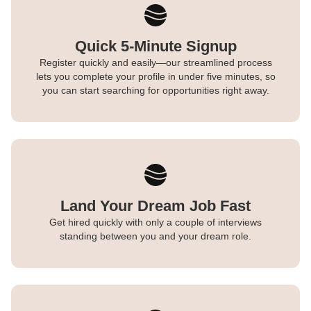
Quick 5-Minute Signup
Register quickly and easily—our streamlined process
lets you complete your profile in under five minutes, so
you can start searching for opportunities right away.
Land Your Dream Job Fast
Get hired quickly with only a couple of interviews
standing between you and your dream role.