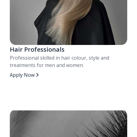
Hair Professionals
Professional skilled in hair colour, style and
treatments for men and women.
Apply Now