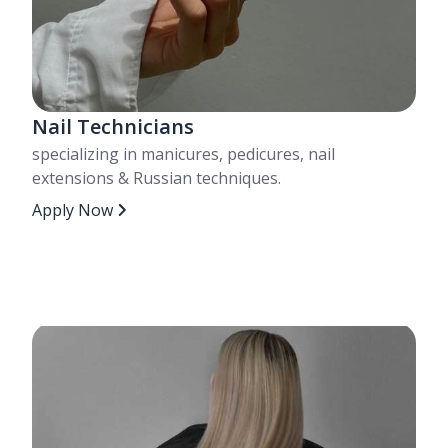
Nail Technicians
specializing in manicures, pedicures, nail
extensions & Russian techniques.
Apply Now